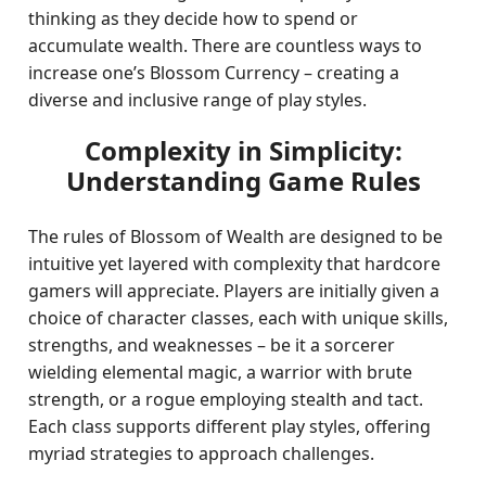
thinking as they decide how to spend or
accumulate wealth. There are countless ways to
increase one’s Blossom Currency – creating a
diverse and inclusive range of play styles.
Complexity in Simplicity:
Understanding Game Rules
The rules of Blossom of Wealth are designed to be
intuitive yet layered with complexity that hardcore
gamers will appreciate. Players are initially given a
choice of character classes, each with unique skills,
strengths, and weaknesses – be it a sorcerer
wielding elemental magic, a warrior with brute
strength, or a rogue employing stealth and tact.
Each class supports different play styles, offering
myriad strategies to approach challenges.