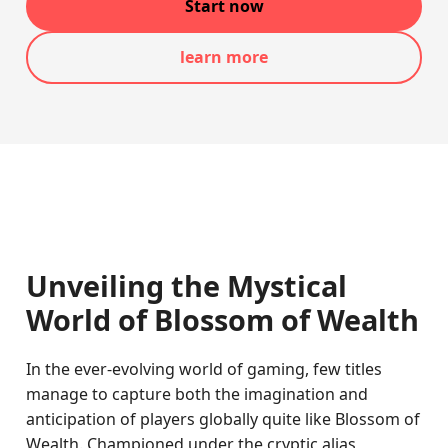
Start now
learn more
Unveiling the Mystical
World of Blossom of Wealth
In the ever-evolving world of gaming, few titles
manage to capture both the imagination and
anticipation of players globally quite like Blossom of
Wealth. Championed under the cryptic alias