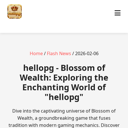
Home
/
Flash News
/ 2026-02-06
hellopg - Blossom of
Wealth: Exploring the
Enchanting World of
"hellopg"
Dive into the captivating universe of Blossom of
Wealth, a groundbreaking game that fuses
tradition with modern gaming mechanics. Discover