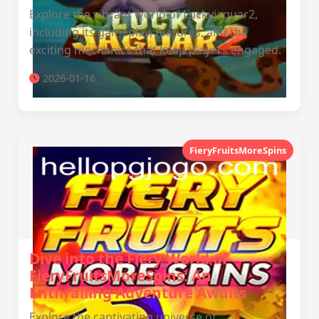
Explore the vibrant world of Luckyjaguar2,
including its gameplay, features, and the
exciting mechanics that keep players engaged.
2026-01-16
FieryFruitsMoreSpins
Dive into the Fiery World of
FieryFruitsMoreSpins: An
Enthralling Adventure Awaits
Explore the captivating universe of