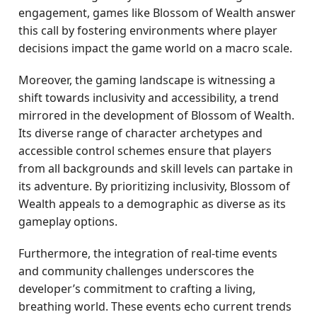
engagement, games like Blossom of Wealth answer
this call by fostering environments where player
decisions impact the game world on a macro scale.
Moreover, the gaming landscape is witnessing a
shift towards inclusivity and accessibility, a trend
mirrored in the development of Blossom of Wealth.
Its diverse range of character archetypes and
accessible control schemes ensure that players
from all backgrounds and skill levels can partake in
its adventure. By prioritizing inclusivity, Blossom of
Wealth appeals to a demographic as diverse as its
gameplay options.
Furthermore, the integration of real-time events
and community challenges underscores the
developer’s commitment to crafting a living,
breathing world. These events echo current trends