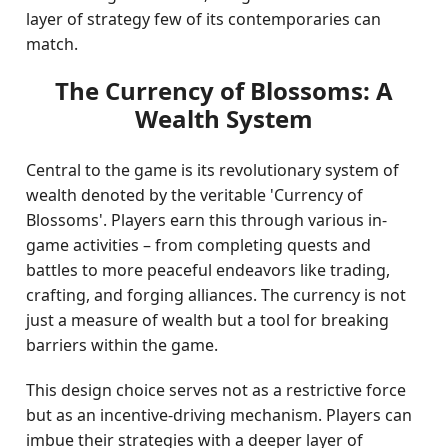
layer of strategy few of its contemporaries can
match.
The Currency of Blossoms: A
Wealth System
Central to the game is its revolutionary system of
wealth denoted by the veritable 'Currency of
Blossoms'. Players earn this through various in-
game activities – from completing quests and
battles to more peaceful endeavors like trading,
crafting, and forging alliances. The currency is not
just a measure of wealth but a tool for breaking
barriers within the game.
This design choice serves not as a restrictive force
but as an incentive-driving mechanism. Players can
imbue their strategies with a deeper layer of