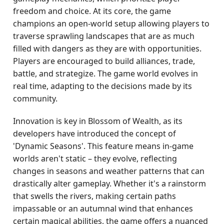
freedom and choice. At its core, the game
champions an open-world setup allowing players to
traverse sprawling landscapes that are as much
filled with dangers as they are with opportunities.
Players are encouraged to build alliances, trade,
battle, and strategize. The game world evolves in
real time, adapting to the decisions made by its
community.
Innovation is key in Blossom of Wealth, as its
developers have introduced the concept of
'Dynamic Seasons'. This feature means in-game
worlds aren't static – they evolve, reflecting
changes in seasons and weather patterns that can
drastically alter gameplay. Whether it's a rainstorm
that swells the rivers, making certain paths
impassable or an autumnal wind that enhances
certain magical abilities, the game offers a nuanced