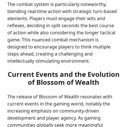
The combat system is particularly noteworthy,
blending real-time action with strategic turn-based
elements. Players must engage their wits and
reflexes, deciding in split seconds the best course
of action while also considering the longer tactical
game. This nuanced combat mechanism is
designed to encourage players to think multiple
steps ahead, creating a challenging and
intellectually stimulating environment.
Current Events and the Evolution
of Blossom of Wealth
The release of Blossom of Wealth resonates with
current events in the gaming world, notably the
increasing emphasis on community-driven
development and player agency. As gaming
communities globally seek more meaningful