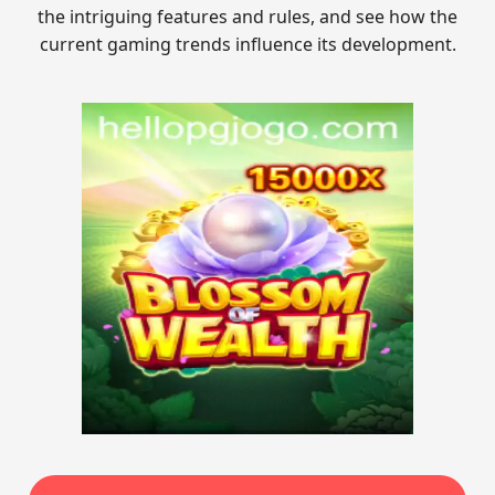
the intriguing features and rules, and see how the
current gaming trends influence its development.