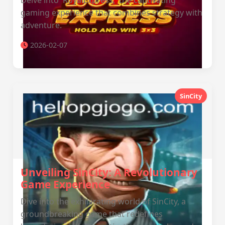
Delve into 'RoyalExpress,' the captivating
gaming experience that combines strategy with
adventure.
2026-02-07
SinCity
Unveiling SinCity: A Revolutionary
Game Experience
Dive into the exhilarating world of SinCity, a
groundbreaking game that redefines