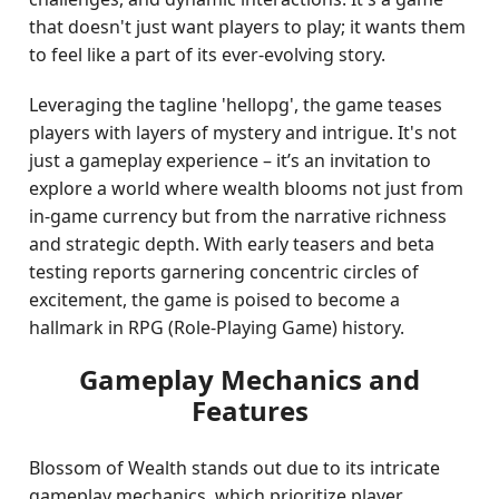
that doesn't just want players to play; it wants them
to feel like a part of its ever-evolving story.
Leveraging the tagline 'hellopg', the game teases
players with layers of mystery and intrigue. It's not
just a gameplay experience – it’s an invitation to
explore a world where wealth blooms not just from
in-game currency but from the narrative richness
and strategic depth. With early teasers and beta
testing reports garnering concentric circles of
excitement, the game is poised to become a
hallmark in RPG (Role-Playing Game) history.
Gameplay Mechanics and
Features
Blossom of Wealth stands out due to its intricate
gameplay mechanics, which prioritize player