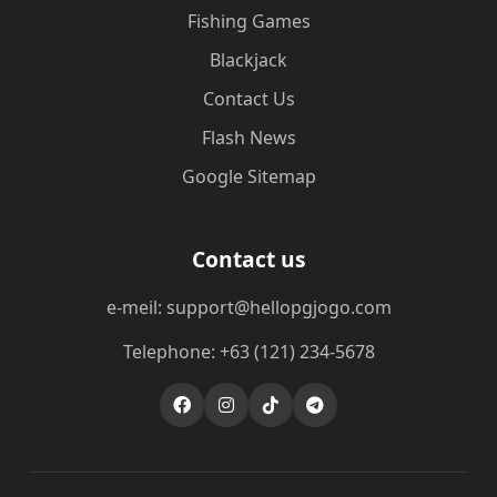
Fishing Games
Blackjack
Contact Us
Flash News
Google Sitemap
Contact us
e-meil: support@hellopgjogo.com
Telephone: +63 (121) 234-5678