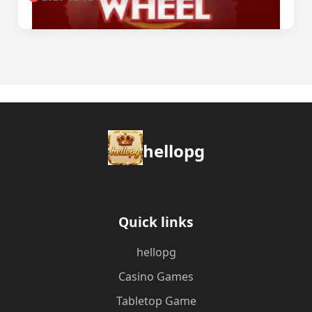
hellopg
Quick links
hellopg
Casino Games
Tabletop Game