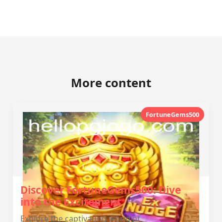
More content
FortuneGems500
Discover FortuneGems500: Dive
into the Excitement
Explore the captivating world of