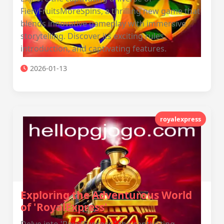
FieryFruitsMoreSpins, a thrilling new game that
blends innovative gameplay with immersive
storytelling. Discover its exciting rules,
introduction, and captivating features.
2026-01-13
royalexpress
Exploring the Adventurous World
of 'RoyalExpress'