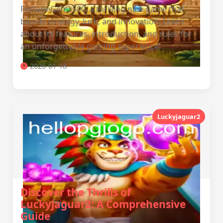
FortuneGems500, a thrilling new game that
blends strategy, luck, and innovation. Learn
about its features, introduction, and rules for
an unforgettable gaming experience.
2026-01-18
Luckyjaguar2
Discover the Thrills of
Luckyjaguar2: A Comprehensive
Guide