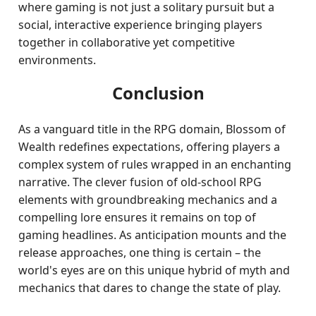
where gaming is not just a solitary pursuit but a
social, interactive experience bringing players
together in collaborative yet competitive
environments.
Conclusion
As a vanguard title in the RPG domain, Blossom of
Wealth redefines expectations, offering players a
complex system of rules wrapped in an enchanting
narrative. The clever fusion of old-school RPG
elements with groundbreaking mechanics and a
compelling lore ensures it remains on top of
gaming headlines. As anticipation mounts and the
release approaches, one thing is certain – the
world's eyes are on this unique hybrid of myth and
mechanics that dares to change the state of play.