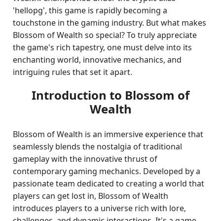
'hellopg', this game is rapidly becoming a
touchstone in the gaming industry. But what makes
Blossom of Wealth so special? To truly appreciate
the game's rich tapestry, one must delve into its
enchanting world, innovative mechanics, and
intriguing rules that set it apart.
Introduction to Blossom of
Wealth
Blossom of Wealth is an immersive experience that
seamlessly blends the nostalgia of traditional
gameplay with the innovative thrust of
contemporary gaming mechanics. Developed by a
passionate team dedicated to creating a world that
players can get lost in, Blossom of Wealth
introduces players to a universe rich with lore,
challenges, and dynamic interactions. It's a game