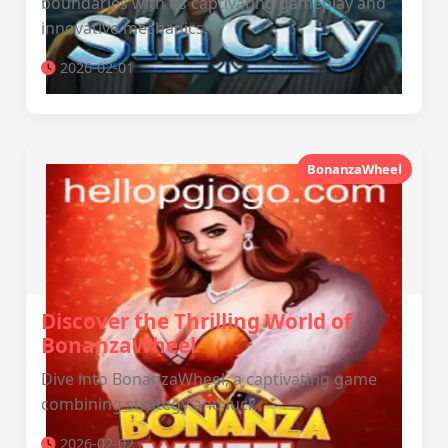
boundaries with its captivating gameplay and
innovative mechanics.
2026-02-01
BonanzaWheel
Discover the Thrilling World of
BonanzaWheel
Dive into BonanzaWheel, a captivating game
combining strategy and luck.
2026-02-02