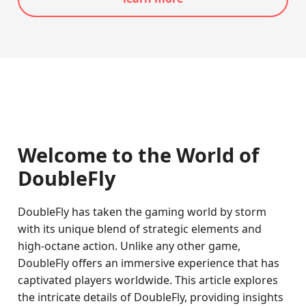
Welcome to the World of
DoubleFly
DoubleFly has taken the gaming world by storm
with its unique blend of strategic elements and
high-octane action. Unlike any other game,
DoubleFly offers an immersive experience that has
captivated players worldwide. This article explores
the intricate details of DoubleFly, providing insights