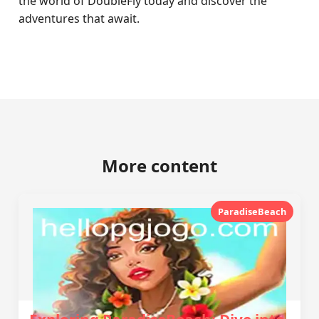
the world of DoubleFly today and discover the
adventures that await.
More content
ParadiseBeach