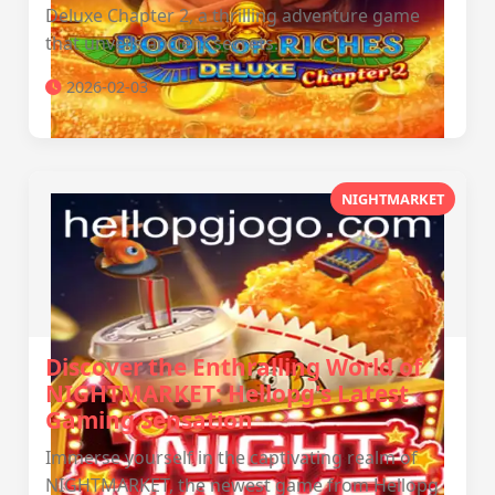
Deluxe Chapter 2, a thrilling adventure game
that unveils ancient secrets.
2026-02-03
NIGHTMARKET
Discover the Enthralling World of
NIGHTMARKET: Hellopg's Latest
Gaming Sensation
Immerse yourself in the captivating realm of
NIGHTMARKET, the newest game from Hellopg