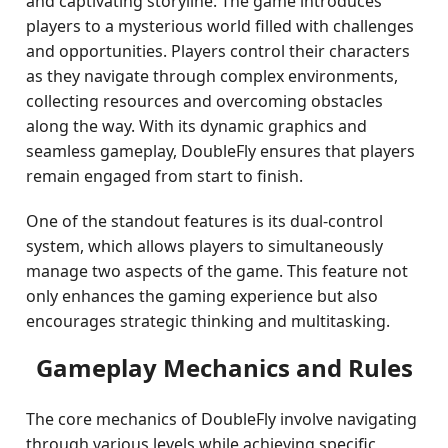
and captivating storyline. The game introduces
players to a mysterious world filled with challenges
and opportunities. Players control their characters
as they navigate through complex environments,
collecting resources and overcoming obstacles
along the way. With its dynamic graphics and
seamless gameplay, DoubleFly ensures that players
remain engaged from start to finish.
One of the standout features is its dual-control
system, which allows players to simultaneously
manage two aspects of the game. This feature not
only enhances the gaming experience but also
encourages strategic thinking and multitasking.
Gameplay Mechanics and Rules
The core mechanics of DoubleFly involve navigating
through various levels while achieving specific