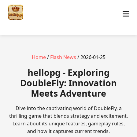
Home
/
Flash News
/ 2026-01-25
hellopg - Exploring
DoubleFly: Innovation
Meets Adventure
Dive into the captivating world of DoubleFly, a
thrilling game that blends strategy and excitement.
Learn about its unique features, gameplay rules,
and how it captures current trends.