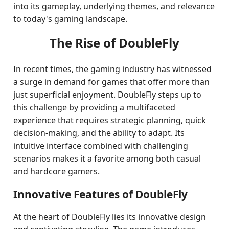
into its gameplay, underlying themes, and relevance
to today's gaming landscape.
The Rise of DoubleFly
In recent times, the gaming industry has witnessed
a surge in demand for games that offer more than
just superficial enjoyment. DoubleFly steps up to
this challenge by providing a multifaceted
experience that requires strategic planning, quick
decision-making, and the ability to adapt. Its
intuitive interface combined with challenging
scenarios makes it a favorite among both casual
and hardcore gamers.
Innovative Features of DoubleFly
At the heart of DoubleFly lies its innovative design