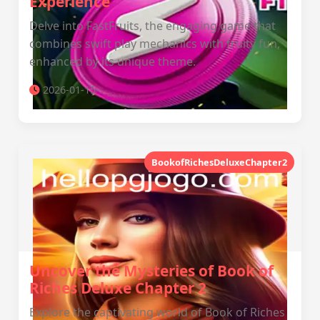
Experience
Delve into FastFruits, the engaging game that
combines swift play mechanics with fruity fun,
enhanced by its unique theme.
2026-01-15
BookofRichesDeluxeChapter2
Uncover the Mysteries of Book of
Riches Deluxe Chapter 2
Explore the captivating world of Book of Riches