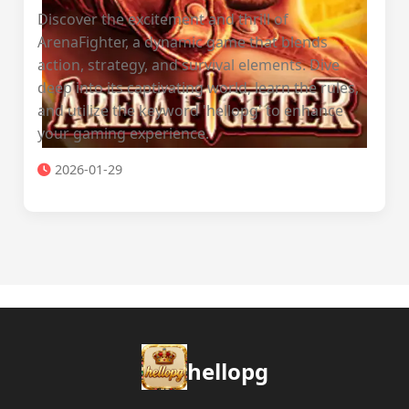
Discover the excitement and thrill of
ArenaFighter, a dynamic game that blends
action, strategy, and survival elements. Dive
deep into its captivating world, learn the rules,
and utilize the keyword 'hellopg' to enhance
your gaming experience.
2026-01-29
hellopg