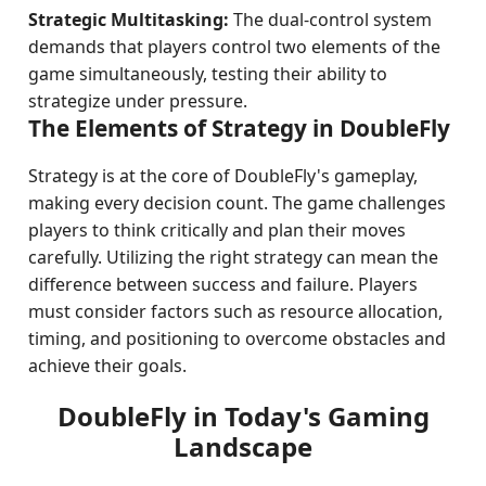
Strategic Multitasking:
The dual-control system
demands that players control two elements of the
game simultaneously, testing their ability to
strategize under pressure.
The Elements of Strategy in DoubleFly
Strategy is at the core of DoubleFly's gameplay,
making every decision count. The game challenges
players to think critically and plan their moves
carefully. Utilizing the right strategy can mean the
difference between success and failure. Players
must consider factors such as resource allocation,
timing, and positioning to overcome obstacles and
achieve their goals.
DoubleFly in Today's Gaming
Landscape