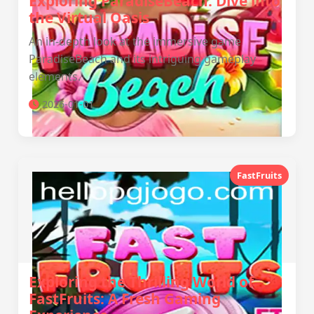
Exploring ParadiseBeach: Dive into
the Virtual Oasis
An in-depth look at the immersive game
ParadiseBeach and its intriguing gameplay
elements.
2026-01-01
FastFruits
Exploring the Thrilling World of
FastFruits: A Fresh Gaming