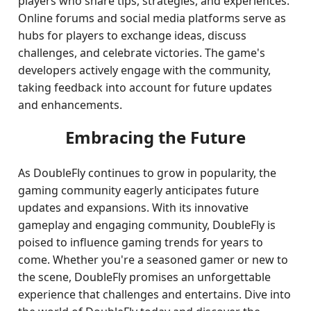
players who share tips, strategies, and experiences.
Online forums and social media platforms serve as
hubs for players to exchange ideas, discuss
challenges, and celebrate victories. The game's
developers actively engage with the community,
taking feedback into account for future updates
and enhancements.
Embracing the Future
As DoubleFly continues to grow in popularity, the
gaming community eagerly anticipates future
updates and expansions. With its innovative
gameplay and engaging community, DoubleFly is
poised to influence gaming trends for years to
come. Whether you're a seasoned gamer or new to
the scene, DoubleFly promises an unforgettable
experience that challenges and entertains. Dive into