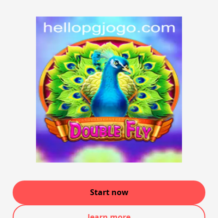
Start now
learn more