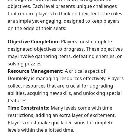
objectives. Each level presents unique challenges
that require players to think on their feet. The rules
are simple yet engaging, designed to keep players
on the edge of their seats:
Objective Completion:
Players must complete
designated objectives to progress. These objectives
may involve gathering items, defeating enemies, or
solving puzzles.
Resource Management:
A critical aspect of
DoubleFly is managing resources effectively. Players
collect resources that are crucial for upgrading
abilities, acquiring new skills, and unlocking special
features.
Time Constraints:
Many levels come with time
restrictions, adding an extra layer of excitement.
Players must make quick decisions to complete
levels within the allotted time.