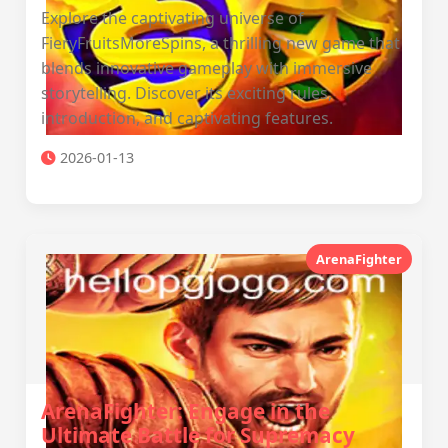
Explore the captivating universe of
FieryFruitsMoreSpins, a thrilling new game that
blends innovative gameplay with immersive
storytelling. Discover its exciting rules,
introduction, and captivating features.
2026-01-13
ArenaFighter
ArenaFighter: Engage in the
Ultimate Battle for Supremacy