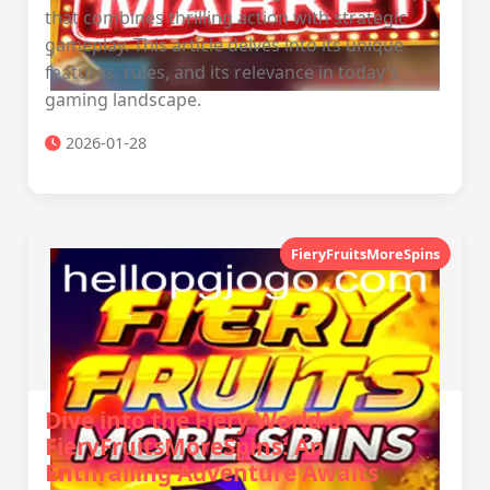
that combines thrilling action with strategic
gameplay. This article delves into its unique
features, rules, and its relevance in today's
gaming landscape.
2026-01-28
FieryFruitsMoreSpins
Dive into the Fiery World of
FieryFruitsMoreSpins: An
Enthralling Adventure Awaits