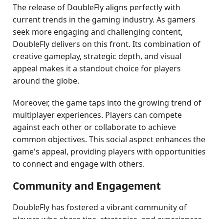
The release of DoubleFly aligns perfectly with
current trends in the gaming industry. As gamers
seek more engaging and challenging content,
DoubleFly delivers on this front. Its combination of
creative gameplay, strategic depth, and visual
appeal makes it a standout choice for players
around the globe.
Moreover, the game taps into the growing trend of
multiplayer experiences. Players can compete
against each other or collaborate to achieve
common objectives. This social aspect enhances the
game's appeal, providing players with opportunities
to connect and engage with others.
Community and Engagement
DoubleFly has fostered a vibrant community of