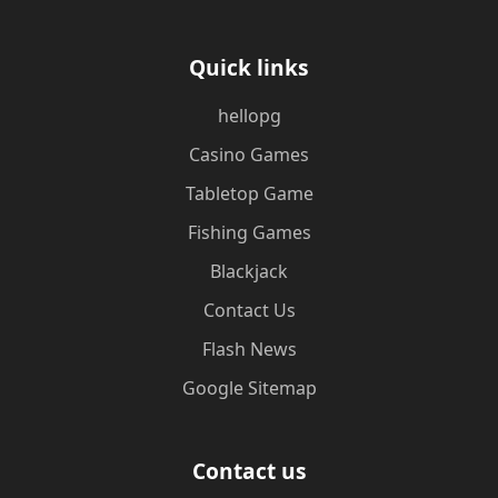
Quick links
hellopg
Casino Games
Tabletop Game
Fishing Games
Blackjack
Contact Us
Flash News
Google Sitemap
Contact us