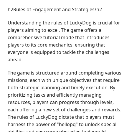
h2Rules of Engagement and Strategies/h2
Understanding the rules of LuckyDog is crucial for
players aiming to excel. The game offers a
comprehensive tutorial mode that introduces
players to its core mechanics, ensuring that
everyone is equipped to tackle the challenges
ahead.
The game is structured around completing various
missions, each with unique objectives that require
both strategic planning and timely execution. By
prioritizing tasks and efficiently managing
resources, players can progress through levels,
each offering a new set of challenges and rewards.
The rules of LuckyDog dictate that players must
harness the power of "hellopg" to unlock special
abilities and overcome obstacles that would