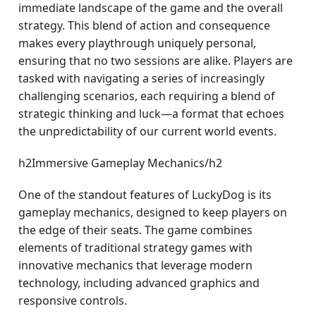
immediate landscape of the game and the overall
strategy. This blend of action and consequence
makes every playthrough uniquely personal,
ensuring that no two sessions are alike. Players are
tasked with navigating a series of increasingly
challenging scenarios, each requiring a blend of
strategic thinking and luck—a format that echoes
the unpredictability of our current world events.
h2Immersive Gameplay Mechanics/h2
One of the standout features of LuckyDog is its
gameplay mechanics, designed to keep players on
the edge of their seats. The game combines
elements of traditional strategy games with
innovative mechanics that leverage modern
technology, including advanced graphics and
responsive controls.