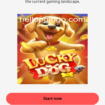
the current gaming landscape.
Start now