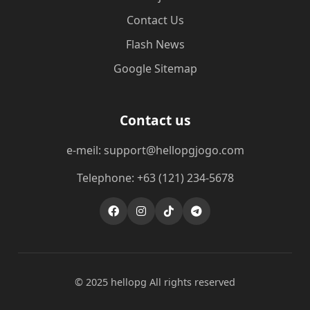
Contact Us
Flash News
Google Sitemap
Contact us
e-meil: support@hellopgjogo.com
Telephone: +63 (121) 234-5678
© 2025 hellopg All rights reserved