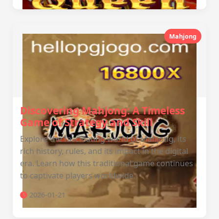
Mahjong
Discovering Mahjong: A Timeless
Game of Strategy and Skill
Explore the fascinating world of Mahjong, its
rich history, rules, and its impact in the digital
era. Learn how this traditional game continues
to captivate players worldwide.
2026-01-21