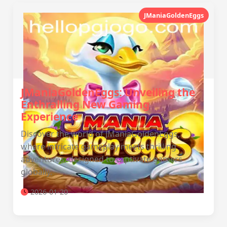
JManiaGoldenEggs
JManiaGoldenEggs: Unveiling the
Enthralling New Gaming
Experience
Discover the world of JManiaGoldenEggs,
where intricate gameplay meets thrilling
adventures, designed to captivate gamers
globally.
2026-01-20