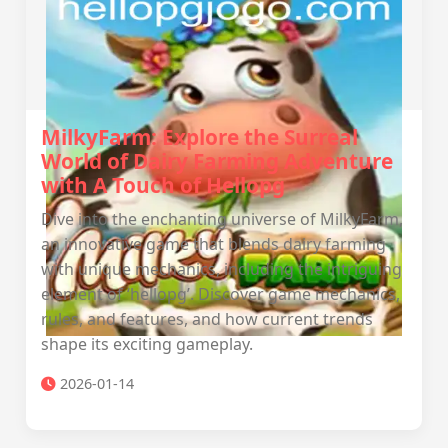
MilkyFarm: Explore the Surreal
World of Dairy Farming Adventure
with A Touch of Hellopg
Dive into the enchanting universe of MilkyFarm,
an innovative game that blends dairy farming
with unique mechanics, including the intriguing
element of ‘hellopg’. Discover game mechanics,
rules, and features, and how current trends
shape its exciting gameplay.
2026-01-14