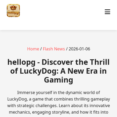
Home
/
Flash News
/ 2026-01-06
hellopg - Discover the Thrill
of LuckyDog: A New Era in
Gaming
Immerse yourself in the dynamic world of
LuckyDog, a game that combines thrilling gameplay
with strategic challenges. Learn about its innovative
mechanics, engaging storyline, and how it fits into