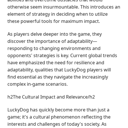
otherwise seem insurmountable. This introduces an
element of strategy in deciding when to utilize
these powerful tools for maximum impact.
As players delve deeper into the game, they
discover the importance of adaptability—
responding to changing environments and
opponents' strategies is key. Current global trends
have emphasized the need for resilience and
adaptability, qualities that LuckyDog players will
find essential as they navigate the increasingly
complex in-game scenarios.
h2The Cultural Impact and Relevance/h2
LuckyDog has quickly become more than just a
game; it's a cultural phenomenon reflecting the
interests and challenges of today's society. As