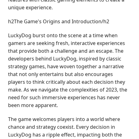
unique experience.
h2The Game's Origins and Introduction/h2
LuckyDog burst onto the scene at a time when
gamers are seeking fresh, interactive experiences
that provide both a challenge and an escape. The
developers behind LuckyDog, inspired by classic
strategy games, have woven together a narrative
that not only entertains but also encourages
players to think critically about each decision they
make. As we navigate the complexities of 2023, the
need for such immersive experiences has never
been more apparent.
The game welcomes players into a world where
chance and strategy coexist. Every decision in
LuckyDog has a ripple effect, impacting both the