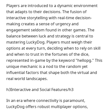
Players are introduced to a dynamic environment
that adapts to their decisions. The fusion of
interactive storytelling with real-time decision-
making creates a sense of urgency and
engagement seldom found in other games. The
balance between luck and strategy is central to
mastering LuckyDog. Players must weigh their
options at every turn, deciding when to rely on skill
and when to trust in the fortunes of the dice,
represented in-game by the keyword "hellopg." This
unique mechanic is a nod to the random yet
influential factors that shape both the virtual and
real world landscapes.
h3Interactive and Social Features/h3
In an era where connectivity is paramount,
LuckyDog offers robust multiplayer options,