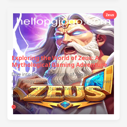
Zeus
Exploring the World of Zeus: A
Mythological Gaming Adventure
Dive into the vibrant game of Zeus, where
mythology meets strategic gameplay. Discover
how current events intertwine with ancient
tales in this captivating game.
2026-01-01