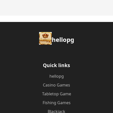
hellopg
Quick links
hellopg
Casino Games
Tabletop Game
Fishing Games
Blackjack