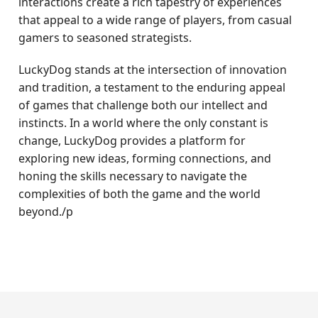
interactions create a rich tapestry of experiences
that appeal to a wide range of players, from casual
gamers to seasoned strategists.
LuckyDog stands at the intersection of innovation
and tradition, a testament to the enduring appeal
of games that challenge both our intellect and
instincts. In a world where the only constant is
change, LuckyDog provides a platform for
exploring new ideas, forming connections, and
honing the skills necessary to navigate the
complexities of both the game and the world
beyond./p