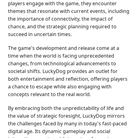
players engage with the game, they encounter
themes that resonate with current events, including
the importance of connectivity, the impact of
chance, and the strategic planning required to
succeed in uncertain times.
The game's development and release come at a
time when the world is facing unprecedented
changes, from technological advancements to
societal shifts. LuckyDog provides an outlet for
both entertainment and reflection, offering players
a chance to escape while also engaging with
concepts relevant to the real world.
By embracing both the unpredictability of life and
the value of strategic foresight, LuckyDog mirrors
the challenges faced by many in today's fast-paced
digital age. Its dynamic gameplay and social