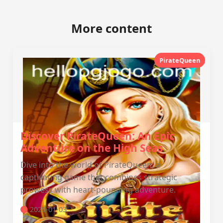
More content
PirateQueen
Discover PirateQueen: An Epic
Adventure on the High Seas
Dive into the world of PirateQueen, a
captivating game that combines strategic
prowess with heart-pounding adventure.
2026-01-03