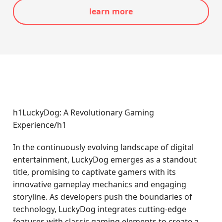
learn more
h1LuckyDog: A Revolutionary Gaming
Experience/h1
In the continuously evolving landscape of digital
entertainment, LuckyDog emerges as a standout
title, promising to captivate gamers with its
innovative gameplay mechanics and engaging
storyline. As developers push the boundaries of
technology, LuckyDog integrates cutting-edge
features with classic gaming elements to create a