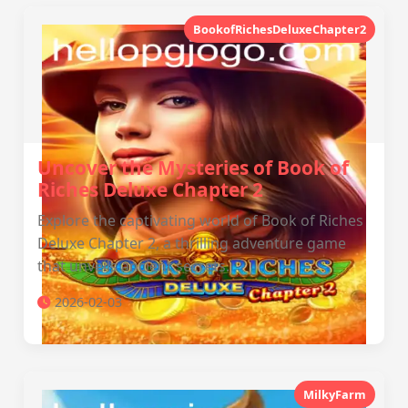
BookofRichesDeluxeChapter2
Uncover the Mysteries of Book of
Riches Deluxe Chapter 2
Explore the captivating world of Book of Riches
Deluxe Chapter 2, a thrilling adventure game
that unveils ancient secrets.
2026-02-03
MilkyFarm