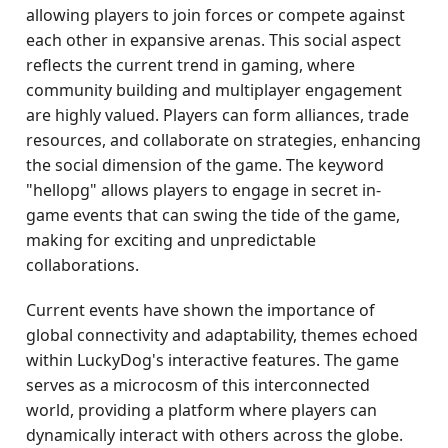
allowing players to join forces or compete against
each other in expansive arenas. This social aspect
reflects the current trend in gaming, where
community building and multiplayer engagement
are highly valued. Players can form alliances, trade
resources, and collaborate on strategies, enhancing
the social dimension of the game. The keyword
"hellopg" allows players to engage in secret in-
game events that can swing the tide of the game,
making for exciting and unpredictable
collaborations.
Current events have shown the importance of
global connectivity and adaptability, themes echoed
within LuckyDog's interactive features. The game
serves as a microcosm of this interconnected
world, providing a platform where players can
dynamically interact with others across the globe.