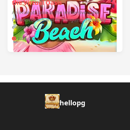
the Virtual Oasis
An in-depth look at the immersive game
ParadiseBeach and its intriguing gameplay
elements.
2026-01-01
hellopg