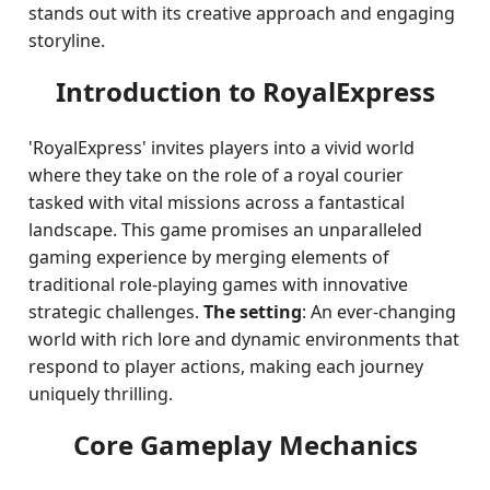
stands out with its creative approach and engaging
storyline.
Introduction to RoyalExpress
'RoyalExpress' invites players into a vivid world
where they take on the role of a royal courier
tasked with vital missions across a fantastical
landscape. This game promises an unparalleled
gaming experience by merging elements of
traditional role-playing games with innovative
strategic challenges.
The setting
: An ever-changing
world with rich lore and dynamic environments that
respond to player actions, making each journey
uniquely thrilling.
Core Gameplay Mechanics