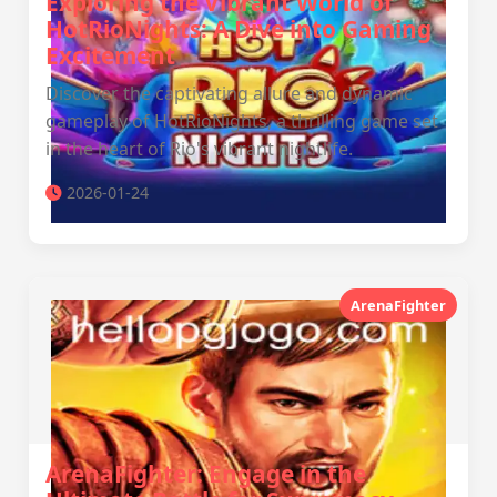
Exploring the Vibrant World of
HotRioNights: A Dive into Gaming
Excitement
Discover the captivating allure and dynamic
gameplay of HotRioNights, a thrilling game set
in the heart of Rio's vibrant nightlife.
2026-01-24
ArenaFighter
ArenaFighter: Engage in the