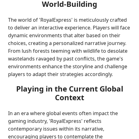
World-Building
The world of 'RoyalExpress' is meticulously crafted
to deliver an interactive experience. Players will face
dynamic environments that alter based on their
choices, creating a personalized narrative journey.
From lush forests teeming with wildlife to desolate
wastelands ravaged by past conflicts, the game's
environments enhance the storyline and challenge
players to adapt their strategies accordingly.
Playing in the Current Global
Context
In an era where global events often impact the
gaming industry, 'RoyalExpress' reflects
contemporary issues within its narrative,
encouraging players to contemplate the