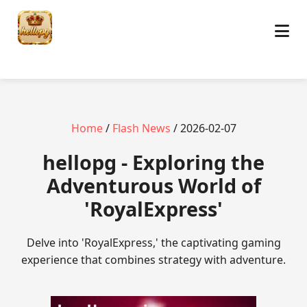
Home
/
Flash News
/ 2026-02-07
hellopg - Exploring the
Adventurous World of
'RoyalExpress'
Delve into 'RoyalExpress,' the captivating gaming
experience that combines strategy with adventure.