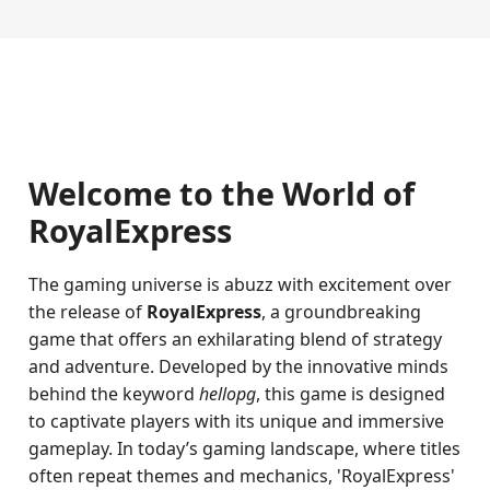
Welcome to the World of
RoyalExpress
The gaming universe is abuzz with excitement over
the release of
RoyalExpress
, a groundbreaking
game that offers an exhilarating blend of strategy
and adventure. Developed by the innovative minds
behind the keyword
hellopg
, this game is designed
to captivate players with its unique and immersive
gameplay. In today’s gaming landscape, where titles
often repeat themes and mechanics, 'RoyalExpress'