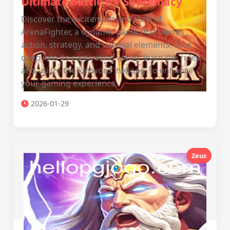
Ultimate Battle for Supremacy
Discover the excitement and thrill of
ArenaFighter, a dynamic game that blends
action, strategy, and survival elements. Dive
deep into its captivating world, learn the rules,
and utilize the keyword 'hellopg' to enhance
your gaming experience.
2026-01-29
Zeus