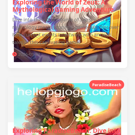
Exploring the World of Zeus: A
Mythological Gaming Adventure
Dive into the vibrant game of Zeus, where
mythology meets strategic gameplay. Discover
how current events intertwine with ancient
tales in this captivating game.
2026-01-01
ParadiseBeach
Exploring ParadiseBeach: Dive into