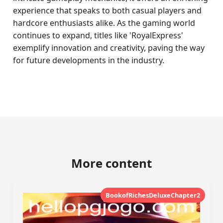
experience that speaks to both casual players and
hardcore enthusiasts alike. As the gaming world
continues to expand, titles like 'RoyalExpress'
exemplify innovation and creativity, paving the way
for future developments in the industry.
More content
BookofRichesDeluxeChapter2