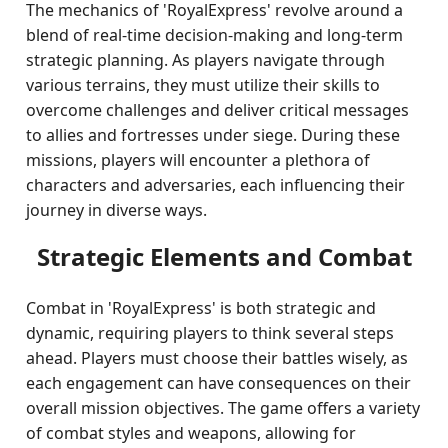
The mechanics of 'RoyalExpress' revolve around a
blend of real-time decision-making and long-term
strategic planning. As players navigate through
various terrains, they must utilize their skills to
overcome challenges and deliver critical messages
to allies and fortresses under siege. During these
missions, players will encounter a plethora of
characters and adversaries, each influencing their
journey in diverse ways.
Strategic Elements and Combat
Combat in 'RoyalExpress' is both strategic and
dynamic, requiring players to think several steps
ahead. Players must choose their battles wisely, as
each engagement can have consequences on their
overall mission objectives. The game offers a variety
of combat styles and weapons, allowing for