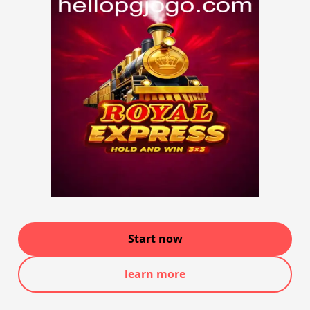
Start now
learn more