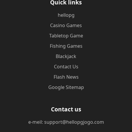
Quick links
hellopg
Casino Games
Tabletop Game
Fishing Games
Blackjack
Contact Us
Flash News
Google Sitemap
Contact us
e-meil: support@hellopgjogo.com