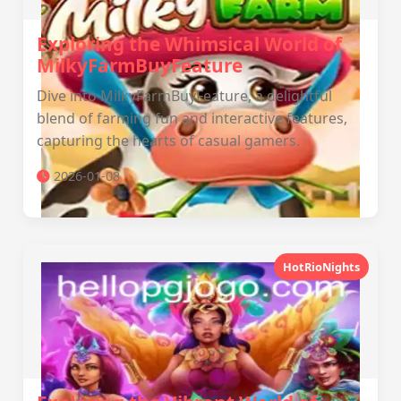
Exploring the Whimsical World of
MilkyFarmBuyFeature
Dive into MilkyFarmBuyFeature, a delightful
blend of farming fun and interactive features,
capturing the hearts of casual gamers.
2026-01-08
HotRioNights