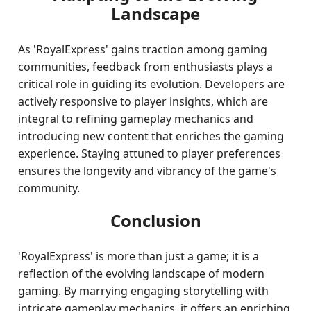
Landscape
As 'RoyalExpress' gains traction among gaming
communities, feedback from enthusiasts plays a
critical role in guiding its evolution. Developers are
actively responsive to player insights, which are
integral to refining gameplay mechanics and
introducing new content that enriches the gaming
experience. Staying attuned to player preferences
ensures the longevity and vibrancy of the game's
community.
Conclusion
'RoyalExpress' is more than just a game; it is a
reflection of the evolving landscape of modern
gaming. By marrying engaging storytelling with
intricate gameplay mechanics, it offers an enriching