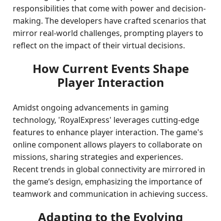
responsibilities that come with power and decision-
making. The developers have crafted scenarios that
mirror real-world challenges, prompting players to
reflect on the impact of their virtual decisions.
How Current Events Shape
Player Interaction
Amidst ongoing advancements in gaming
technology, 'RoyalExpress' leverages cutting-edge
features to enhance player interaction. The game's
online component allows players to collaborate on
missions, sharing strategies and experiences.
Recent trends in global connectivity are mirrored in
the game’s design, emphasizing the importance of
teamwork and communication in achieving success.
Adapting to the Evolving