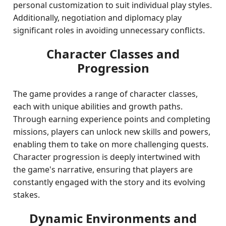
personal customization to suit individual play styles.
Additionally, negotiation and diplomacy play
significant roles in avoiding unnecessary conflicts.
Character Classes and
Progression
The game provides a range of character classes,
each with unique abilities and growth paths.
Through earning experience points and completing
missions, players can unlock new skills and powers,
enabling them to take on more challenging quests.
Character progression is deeply intertwined with
the game's narrative, ensuring that players are
constantly engaged with the story and its evolving
stakes.
Dynamic Environments and