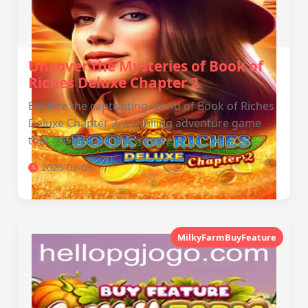
Uncover the Mysteries of Book of
Riches Deluxe Chapter 2
Explore the captivating world of Book of Riches
Deluxe Chapter 2, a thrilling adventure game
that unveils ancient secrets.
2026-02-03
MilkyFarmBuyFeature